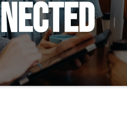
nnected