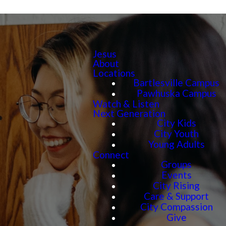
Jesus
About
Locations
Bartlesville Campus
Pawhuska Campus
Watch & Listen
Next Generation
City Kids
City Youth
Young Adults
Connect
Groups
Events
City Rising
Care & Support
City Compassion
Give