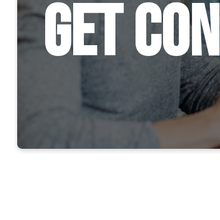
Get Co