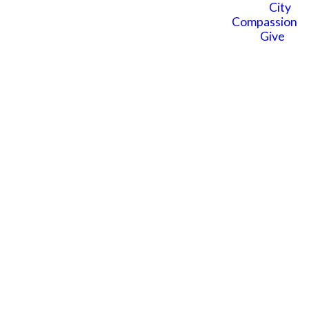
Kids? We're here to help you
City
connect and learn more.
Compassion
Give
SUBMIT