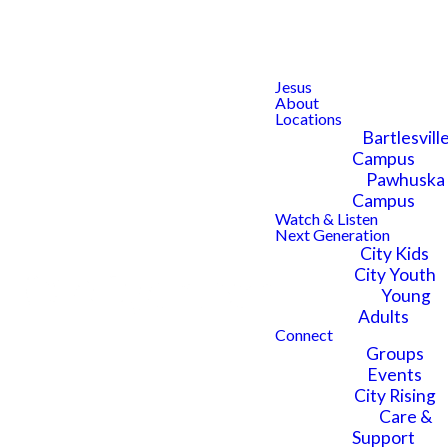
Jesus
About
Locations
Bartlesvill
Questions
Campus
Pawhuska
Campus
About city
Watch & Listen
Next Generation
City Kids
City Youth
kids?
Young
Adults
Connect
Groups
Events
City Rising
Care &
Have questions about City
Support