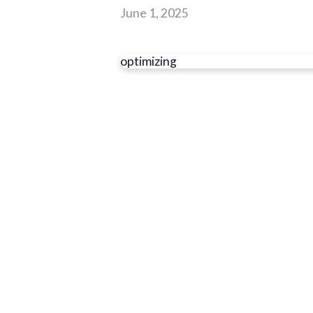
June 1, 2025
optimizing