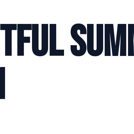
itful Su
1