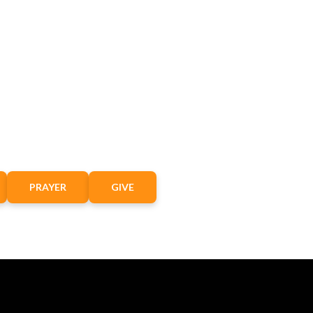
PRAYER
GIVE