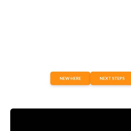
NEW HERE
NEXT STEPS