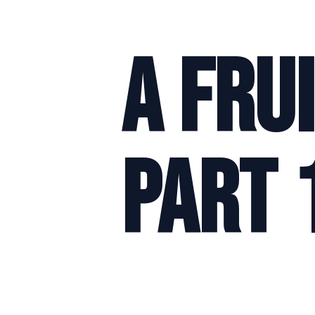
A Fru
Part 