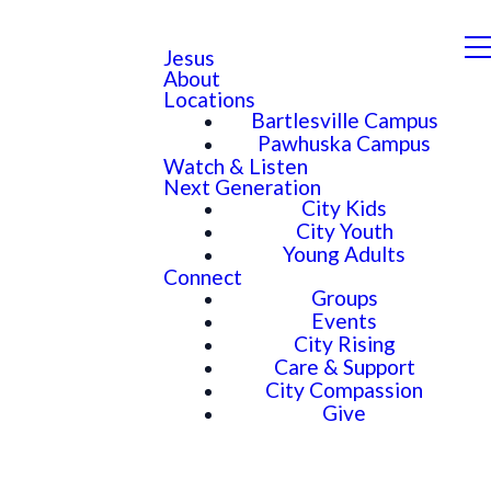
Jesus
About
Locations
Bartlesville Campus
Pawhuska Campus
Watch & Listen
Next Generation
City Kids
City Youth
Young Adults
Connect
Groups
Events
City Rising
Care & Support
City Compassion
Give