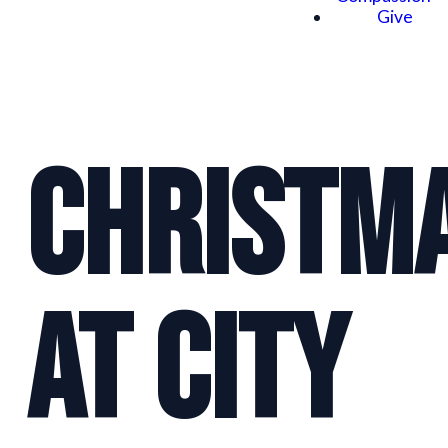
Give
Christm
at City