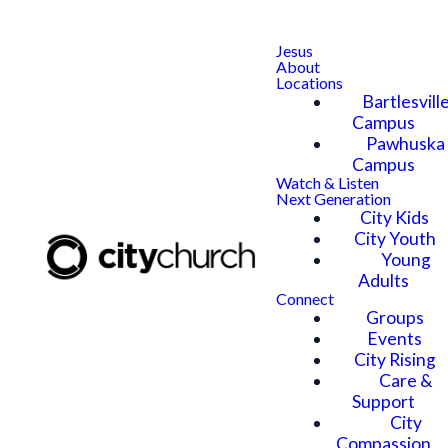
Jesus
About
Locations
Bartlesvill
Campus
Pawhuska
Campus
Watch & Listen
Next Generation
City Kids
City Youth
Young
Adults
Connect
Groups
Events
City Rising
Care &
Support
City
Compassion