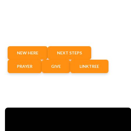
NEW HERE
NEXT STEPS
PRAYER
GIVE
LINKTREE