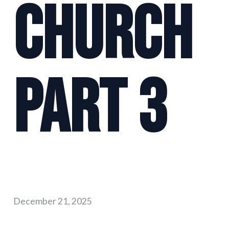
Church
Part 3
December 21, 2025