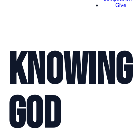
Give
Knowing
God