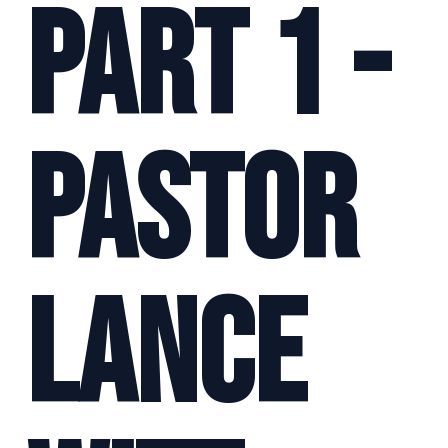
Part 1 -
Pastor
Lance