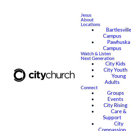
Jesus
About
Locations
Bartlesvill
Campus
Pawhuska
Campus
Watch & Listen
Next Generation
City Kids
City Youth
Young
Adults
Connect
Groups
Events
City Rising
Care &
Support
City
Compassion