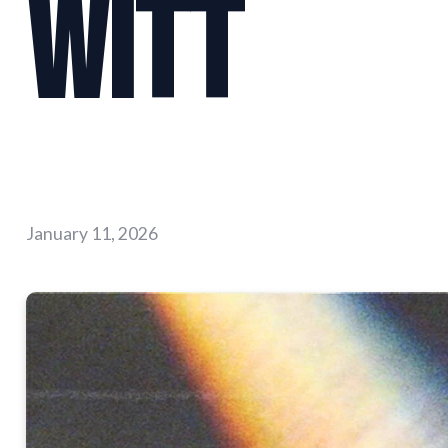
Witt
January 11, 2026