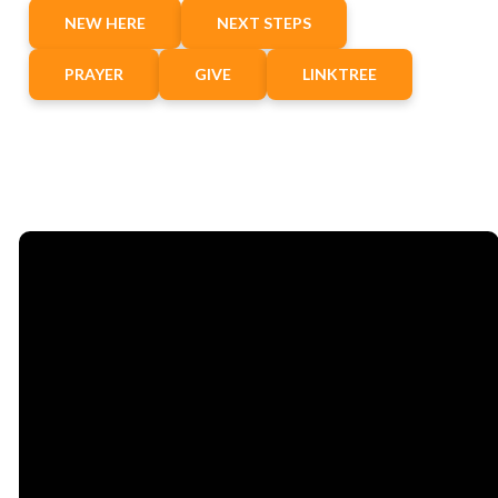
NEW HERE
NEXT STEPS
PRAYER
GIVE
LINKTREE